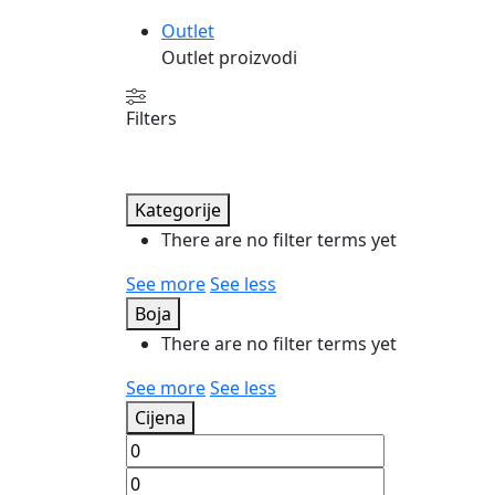
Outlet
Outlet proizvodi
Filters
Kategorije
There are no filter terms yet
See more
See less
Boja
There are no filter terms yet
See more
See less
Cijena