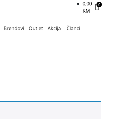
0,00
0
KM
Brendovi
Outlet
Akcija
Članci