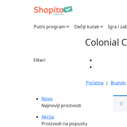
Putni program
Dečiji kutak
Igra i za
Colonial 
Filteri
Početna
|
Brands
Novo
Najnoviji proizvodi
Akcija
Proizvodi na popustu