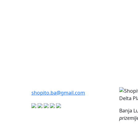
shopito.ba@gmail.com
Delta P
Banja Lu
prizemlj