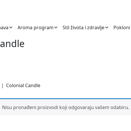
bava
Aroma program
Stil života i zdravlje
Pokloni
Candle
| Colonial Candle
Nisu pronađeni proizvodi koji odgovaraju vašem odabiru.