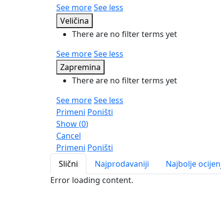
See more
See less
Veličina
There are no filter terms yet
See more
See less
Zapremina
There are no filter terms yet
See more
See less
Primeni
Poništi
Show
(
0
)
Cancel
Primeni
Poništi
Slični
Najprodavaniji
Najbolje ocijen
Error loading content.