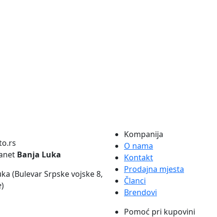
Kompanija
O nama
lanet
Banja Luka
Kontakt
Prodajna mjesta
ka (Bulevar Srpske vojske 8,
Članci
e
)
Brendovi
Pomoć pri kupovini