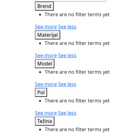
Brend
There are no filter terms yet
See more
See less
Materijal
There are no filter terms yet
See more
See less
Model
There are no filter terms yet
See more
See less
Pol
There are no filter terms yet
See more
See less
Težina
There are no filter terms yet