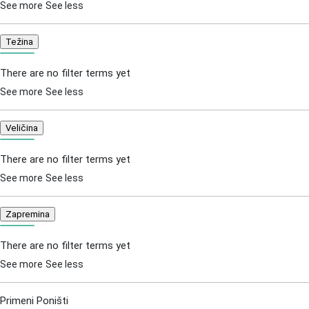
See more
See less
Težina
There are no filter terms yet
See more
See less
Veličina
There are no filter terms yet
See more
See less
Zapremina
There are no filter terms yet
See more
See less
Primeni
Poništi