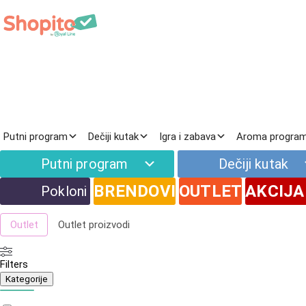
Prirodna kozmetika
Putni program
Dečiji kutak
Igra i zabava
Aroma progra
Filteri
Putni program
Dečiji kutak
Novo
Najnoviji proizvodi
BRENDOVI
OUTLET
AKCIJA
Pokloni
Akcija
Proizvodi na popustu
Outlet
Outlet proizvodi
Filters
Kategorije