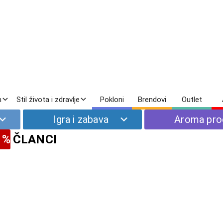
m
Stil života i zdravlje
Pokloni
Brendovi
Outlet
Igra i zabava
Aroma pr
 %
ČLANCI