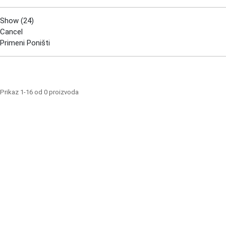
Show
(
24
)
Cancel
Primeni
Poništi
Prikaz 1-16 od 0 proizvoda