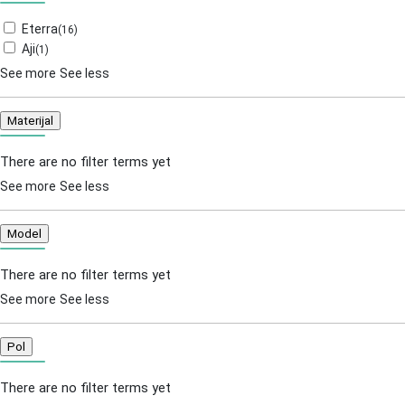
Eterra
(
16
)
Aji
(
1
)
See more
See less
Materijal
There are no filter terms yet
See more
See less
Model
There are no filter terms yet
See more
See less
Pol
There are no filter terms yet