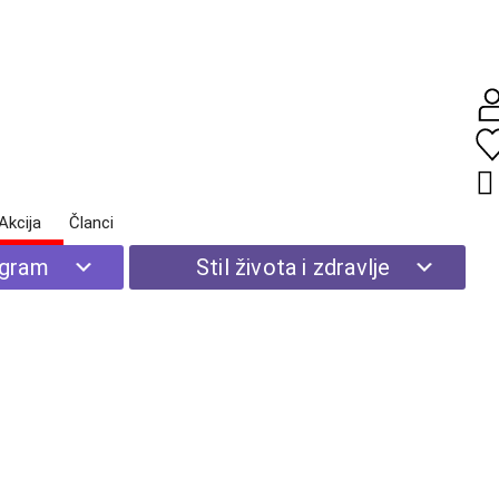
Akcija
Članci
Početna
|
Stil života i zdravlje
| Prirodna kozmetika
ogram
Stil života i zdravlje