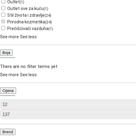
Outlet
(
1
)
Outlet sve za kuću
(
1
)
Stil života i zdravlje
(
24
)
Prirodna kozmetika
(
24
)
Prečišćivači vazduha
(
1
)
See more
See less
Boja
There are no filter terms yet
See more
See less
Cijena
Brend